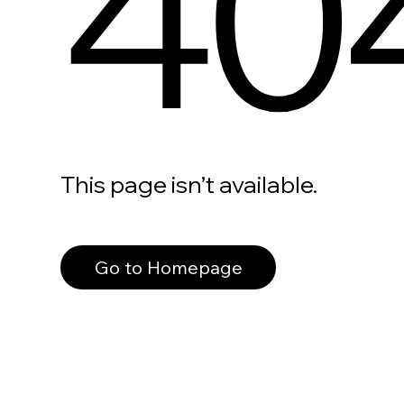
40
This page isn’t available.
Go to Homepage