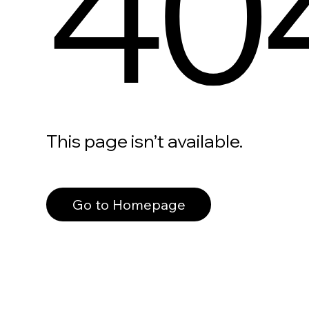
40
This page isn’t available.
Go to Homepage